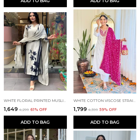
ADD TO BAG
ADD TO BAG
WHITE FLORAL PRINTED MUSLIN FABRIC STRAIGHT KURTA PANT AND DUPATTA SET
WHITE COTTON VISCOSE STRAIGHT KURTA PANT AND DUPATTA SET FOR WOMEN
₹1,649
₹1,799
₹4,299
61
% OFF
₹4,399
59
% OFF
ADD TO BAG
ADD TO BAG