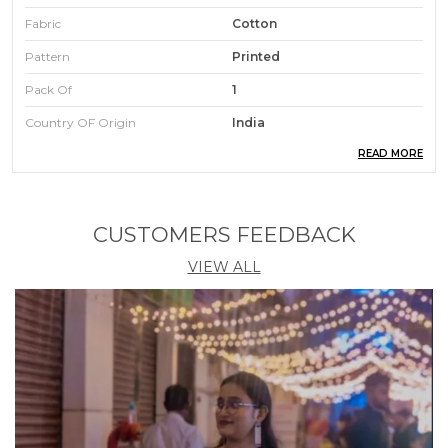
Fabric
Cotton
Pattern
Printed
Pack Of
1
Country OF Origin
India
READ MORE
Occasions
Party
Care Instructions
Hand Wash
CUSTOMERS FEEDBACK
Product Description
VIEW ALL
"If you love ethnic wear, then this stitched ethnic set
is for you"
This gorgeous women's Round neck work Vichitra
Silk fabric kurta pant with dupatta set.
Kurta Details: This Round neck kurta features a
straight shape with inner and 3/4 sleeves With Heavy