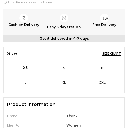
Final Price inclusive of all taxes
Cash on Delivery
Free Delivery
Easy 5 days return
Get it delivered in 4-7 days
Size
SIZE CHART
XS
S
M
L
XL
2XL
Product Information
Brand
The52
Ideal For
Women