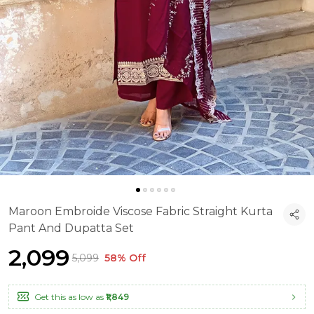
Maroon Embroide Viscose Fabric Straight Kurta
Pant And Dupatta Set
₹2,099
₹5,099
58% Off
Get this as low as
₹1,849