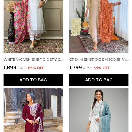
WHITE WOVEN EMBROIDERY CHANDERI STRAIGHT KURTA PANT AND DUPATTA SET FOR WOMEN
CREAM EMBROIDE VISCOSE FABRIC STRAIGHT KURTA PANT AND DUPATTA SET
₹1,899
₹1,799
₹5,499
65
% OFF
₹4,399
59
% OFF
ADD TO BAG
ADD TO BAG