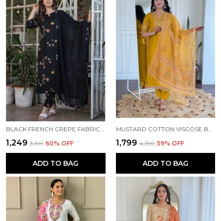
BLACK FRENCH CREPE FABRIC WORK STRAIGHT CUT KURTA PANT AND DUPATTA SET
MUSTARD COTTON VISCOSE BEAUTIFUL THREAD WORK KURTA PANT AND DUPATTA SET FOR WOMEN
₹1,249
₹1,799
₹3,199
60
% OFF
₹4,399
59
% OFF
ADD TO BAG
ADD TO BAG