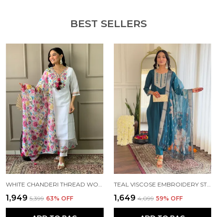
Material Care: It is recommended to hand wash or
BEST SELLERS
dry clean only.
Add a touch of elegance to your wardrobe. It can
be worn to festive occasions or parties, marriage
occasions, wherever you want to flaunt your style
with this outfit. Order yours today and enjoy the
comfort and style of this timeless ethnic set.
WHITE CHANDERI THREAD WORK KURTA SET FOR WOMEN
TEAL VISCOSE EMBROIDERY STRAIGHT KURTA PANT AND DUPATTA SET FOR WOMEN
₹1,949
₹1,649
₹5,399
63
% OFF
₹4,099
59
% OFF