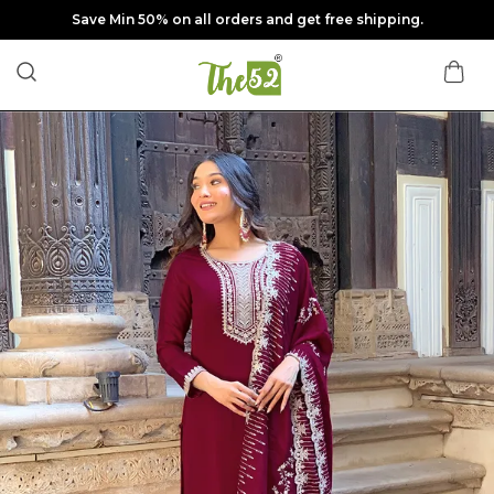
Save Min 50% on all orders and get free shipping.