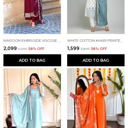
MAROON EMBROIDE VISCOSE FABRIC STRAIGHT KURTA PANT AND DUPATTA SET
WHITE COTTON KHARI PRINTED WORK KURTA PANT AND DUPATTA SET FOR WOMEN
₹2,099
₹1,599
₹5,099
58
% OFF
₹3,899
58
% OFF
ADD TO BAG
ADD TO BAG