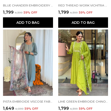
BLUE CHANDERI EMBROIDERY KURTA PANT SET FOR WOMEN
RED THREAD WORK VICHITRA SILK FABRIC STRAIGHT KURTA PANT AND DUPATTA SET
₹1,799
₹1,799
₹4,399
59
% OFF
₹4,399
59
% OFF
ADD TO BAG
ADD TO BAG
PISTA EMBROIDE VISCOSE FABRIC STRAIGHT KURTA PANT AND DUPATTA SET
LIME GREEN EMBROIDE CHINON FABRIC STRAIGHT KURTA PANT AND DUPATTA SET
₹1,649
₹1,799
₹4,099
59
% OFF
₹4,399
59
% OFF