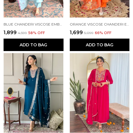
BLUE CHANDERI VISCOSE EMBROIDE STRAIGHT KURTA WITH PANT AND DUPATTA SET
ORANGE VISCOSE CHANDERI EMBROIDERY STRAIGHT KURTA PANT AND DUPATTA SET FOR WOMEN
₹1,899
₹1,699
₹4,599
58
% OFF
₹5,099
66
% OFF
ADD TO BAG
ADD TO BAG