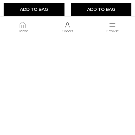
ADD TO BAG
ADD TO BAG
Home
Orders
Browse
THE52
Welcome to THE52 website, we are an MSE based out of India.
We aim to deliver high-quality products to our customers.
CONTACT US
Call: +91 - 7778092242
WhatsApp: +91 - 7778092242
Customer Support Time: 24/7
Email: parmarenterprise999@gmail.com