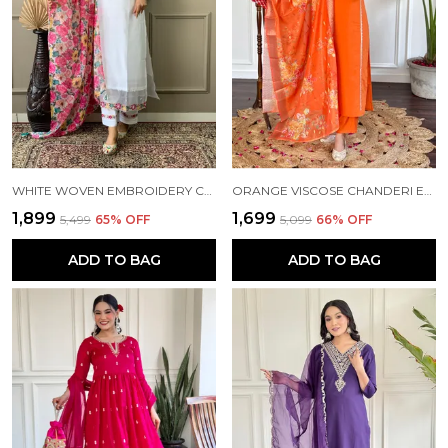
WHITE WOVEN EMBROIDERY CHANDERI STRAIGHT KURTA PANT AND DUPATTA SET FOR WOMEN
ORANGE VISCOSE CHANDERI EMBROIDERY STRAIGHT KURTA PANT AND DUPATTA SET FOR WOMEN
₹1,899
₹1,699
₹5,499
65
% OFF
₹5,099
66
% OFF
ADD TO BAG
ADD TO BAG