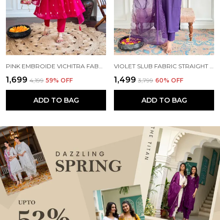
PINK EMBROIDE VICHITRA FABRIC STRAIGHT KURTA PANT AND DUPATTA SET
VIOLET SLUB FABRIC STRAIGHT KURTA PANT AND DUPATTA SET
₹1,699
₹1,499
₹4,199
59
% OFF
₹3,799
60
% OFF
ADD TO BAG
ADD TO BAG