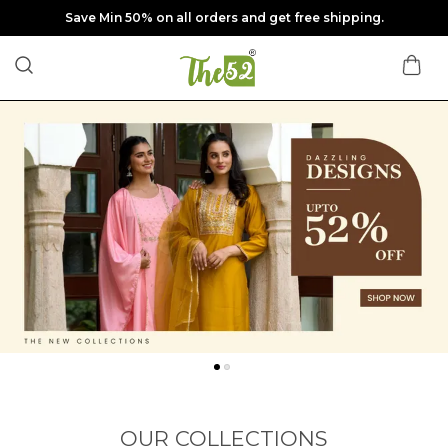
Save Min 50% on all orders and get free shipping.
OUR COLLECTIONS