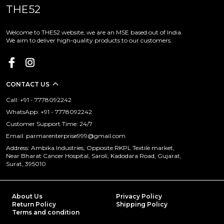
THE52
Welcome to THE52 website, we are an MSE based out of India.
We aim to deliver high-quality products to our customers.
CONTACT US
Call: +91 - 7778092242
WhatsApp: +91 - 7778092242
Customer Support Time: 24/7
Email: parmarenterprise999@gmail.com
Address: Ambika Industries, Opposite RKPL Textile market,
Near Bharat Cancer Hospital, Saroli, Kadodara Road, Gujarat,
Surat, 395010
About Us
Privacy Policy
Return Policy
Shipping Policy
Terms and condition