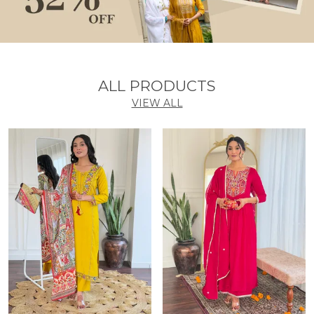
ALL PRODUCTS
VIEW ALL