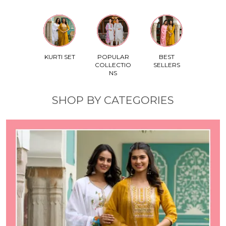
KURTI SET
POPULAR
BEST
COLLECTIO
SELLERS
NS
SHOP BY CATEGORIES