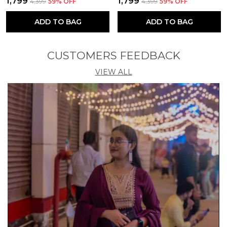
₹1,799
₹1,799
₹4,399
59
% OFF
₹4,399
59
% OFF
ADD TO BAG
ADD TO BAG
CUSTOMERS FEEDBACK
VIEW ALL