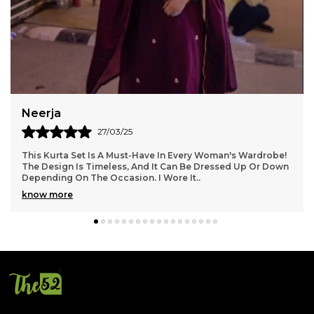
Poornima
27/03/25
This Kurta Set Is Incredibly Versatile! I Wore It To A Casual
Brunch With Friends And Then Dressed It Up For A
Wedding Reception In The Evening. The F
..
know more