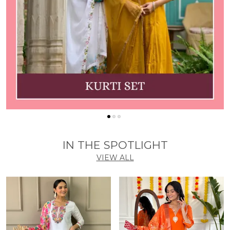
IN THE SPOTLIGHT
VIEW ALL