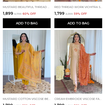
MUSTARD BEAUTIFUL THREAD WORK VISCOSE FABRIC STRAIGHT KURTA PANT AND DUPATTA SET
RED THREAD WORK VICHITRA SILK FABRIC STRAIGHT KURTA PANT AND DUPATTA SET
₹1,899
₹1,799
₹4,799
60
% OFF
₹4,399
59
% OFF
ADD TO BAG
ADD TO BAG
MUSTARD COTTON VISCOSE BEAUTIFUL THREAD WORK KURTA PANT AND DUPATTA SET FOR WOMEN
CREAM EMBROIDE VISCOSE FABRIC STRAIGHT KURTA PANT AND DUPATTA SET