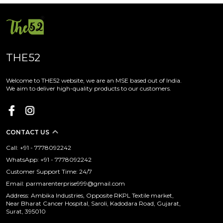
THE52
Welcome to THE52 website, we are an MSE based out of India.
We aim to deliver high-quality products to our customers.
CONTACT US
Call: +91 - 7778092242
WhatsApp: +91 - 7778092242
Customer Support Time: 24/7
Email: parmarenterprise999@gmail.com
Address: Ambika Industries, Opposite RKPL Textile market,
Near Bharat Cancer Hospital, Saroli, Kadodara Road, Gujarat,
Surat, 395010