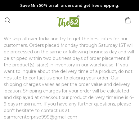
Save Min 50% on all orders and get free shipping.
We ship all over India and try to get the best rates for our
customers. Orders placed Monday through Saturday IST will
be processed on the same or following business day and will
be shipped within two business days of order placement if
the product(s) is(are) in inventory in our warehouse. If you
want to inquire about the delivery time of a product, do not
hesitate to contact us prior to placing your order. Our
shipping charges varies as per the order value and delivery
location. Shipping charges for your order will be calculated
and displayed at checkout.our product delivery timeline is 4-
9 days maximum, If you have any further questions, please
don't hesitate to contact us at
parmarenterprise999@gmail.com