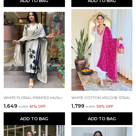
ADD TO BAG
ADD TO BAG
WHITE FLORAL PRINTED MUSLIN FABRIC STRAIGHT KURTA PANT AND DUPATTA SET
WHITE COTTON VISCOSE STRAIGHT KURTA PANT AND DUPATTA SET FOR WOMEN
₹1,649
₹1,799
₹4,299
61
% OFF
₹4,399
59
% OFF
ADD TO BAG
ADD TO BAG