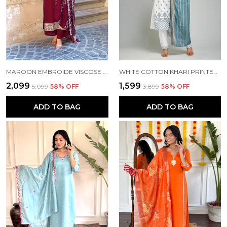
MAROON EMBROIDE VISCOSE FABRIC STRAIGHT KURTA PANT AND DUPATTA SET
WHITE COTTON KHARI PRINTED WORK KURTA PANT AND DUPATTA SET FOR WOMEN
₹2,099
₹1,599
₹5,099
58
% OFF
₹3,899
58
% OFF
ADD TO BAG
ADD TO BAG