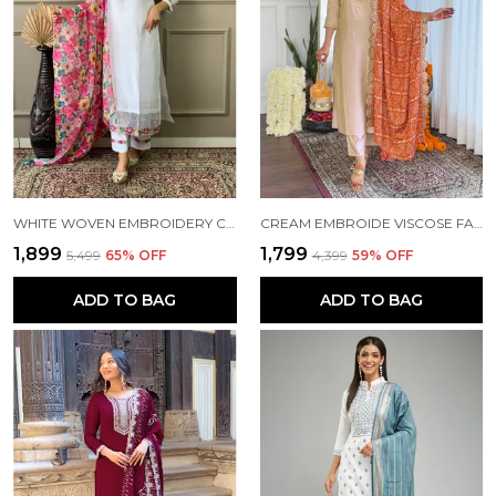
WHITE WOVEN EMBROIDERY CHANDERI STRAIGHT KURTA PANT AND DUPATTA SET FOR WOMEN
CREAM EMBROIDE VISCOSE FABRIC STRAIGHT KURTA PANT AND DUPATTA SET
₹1,899
₹1,799
₹5,499
65
% OFF
₹4,399
59
% OFF
ADD TO BAG
ADD TO BAG