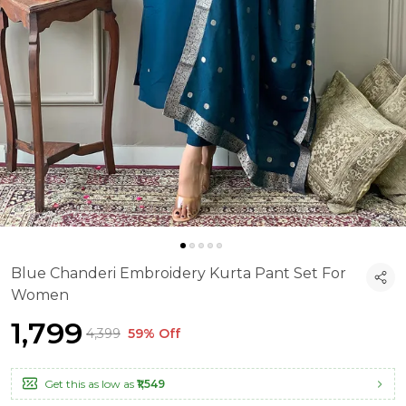
Blue Chanderi Embroidery Kurta Pant Set For
Women
₹1,799
₹4,399
59% Off
Get this as low as
₹1,549