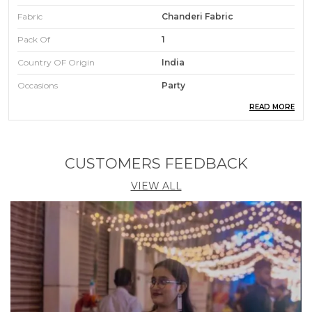
Fabric
Chanderi Fabric
Pack Of
1
Country OF Origin
India
Occasions
Party
READ MORE
Care Instructions
Hand Wash
Type
Kurta Pant Set
Pattern
Embroidery Kurta Set
CUSTOMERS FEEDBACK
VIEW ALL
Product Description
"If You Love Ethnic Wear, Then This Stitched Ethnic
Set Is For You"
This Gorgeous Women'S Henley Neck Work
Chanderi Fabric Kurta Pant With Dupatta Set.