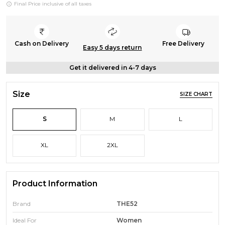
Final Price inclusive of all taxes
Cash on Delivery
Free Delivery
Easy 5 days return
Get it delivered in 4-7 days
Size
SIZE CHART
S
M
L
XL
2XL
Product Information
Brand
THE52
Ideal For
Women