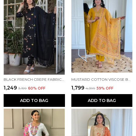
BLACK FRENCH CREPE FABRIC WORK STRAIGHT CUT KURTA PANT AND DUPATTA SET
MUSTARD COTTON VISCOSE BEAUTIFUL THREAD WORK KURTA PANT AND DUPATTA SET FOR WOMEN
₹1,249
₹1,799
₹3,199
60
% OFF
₹4,399
59
% OFF
ADD TO BAG
ADD TO BAG