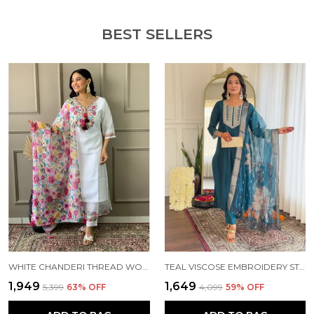
Size & Fit: The Model In The Photo Is 5'8" Tall And Is
Wearing A Size S.
BEST SELLERS
Material & Care: It Is Recommended To Hand Wash
Or Dry Clean Only.
Add A Touch Of Elegance To Your Wardrobe. It Can
Be Worn To Festive Occasions Or Parties, Marriage
Occasions, Wherever You Want To Flaunt Your Style
With This Outfit. Order Yours Today And Enjoy The
Comfort And Style Of This Timeless Ethnic Set.
WHITE CHANDERI THREAD WORK KURTA SET FOR WOMEN
TEAL VISCOSE EMBROIDERY STRAIGHT KURTA PANT AND DUPATTA SET FOR WOMEN
₹1,949
₹1,649
₹5,399
63
% OFF
₹4,099
59
% OFF