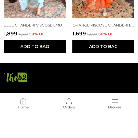
BLUE CHANDERI VISCOSE EMBROIDE STRAIGHT KURTA WITH PANT AND DUPATTA SET
ORANGE VISCOSE CHANDERI EMBROIDERY STRAIGHT KURTA PANT AND DUPATTA SET FOR WOMEN
₹1,899
₹1,699
₹4,599
58
% OFF
₹5,099
66
% OFF
ADD TO BAG
ADD TO BAG
THE52
Home
Orders
Browse
Welcome to THE52 website, we are an MSE based out of India.
We aim to deliver high-quality products to our customers.