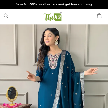
Save Min 50% on all orders and get free shipping.